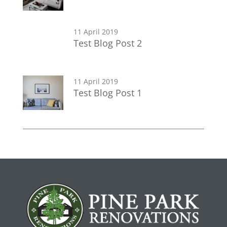
11 April 2019
Test Blog Post 2
11 April 2019
Test Blog Post 1