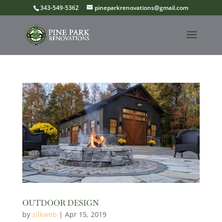
343-549-5362
pineparkrenovations@gmail.com
OUTDOOR DESIGN
by
silkweb
|
Apr 15, 2019