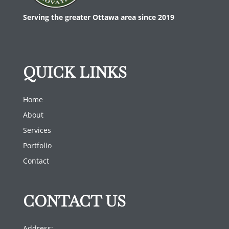
Serving the greater Ottawa area since 2019
QUICK LINKS
Home
About
Services
Portfolio
Contact
CONTACT US
Address: