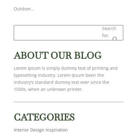
Outdoor...
Search
for:
ABOUT OUR BLOG
Lorem Ipsum is simply dummy text of printing and
typesetting industry. Lorem Ipsum been the
industry’s standard dummy text ever since the
1500s, when an unknown printer.
CATEGORIES
Interior Design Inspiration