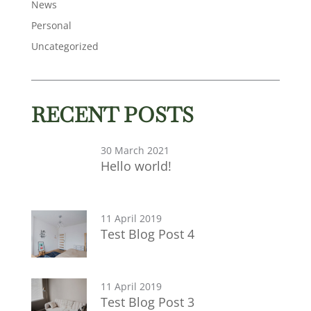
News
Personal
Uncategorized
RECENT POSTS
30 March 2021
Hello world!
11 April 2019
Test Blog Post 4
11 April 2019
Test Blog Post 3