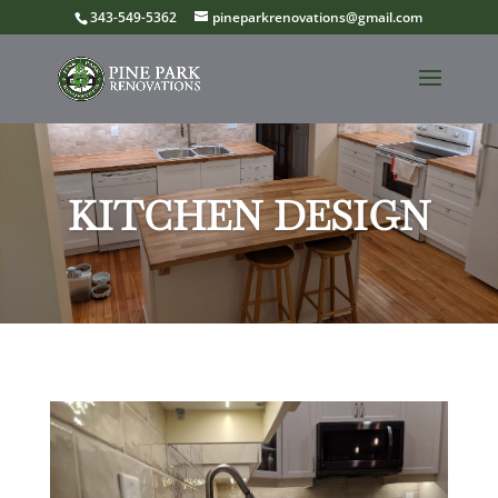
343-549-5362
pineparkrenovations@gmail.com
KITCHEN DESIGN