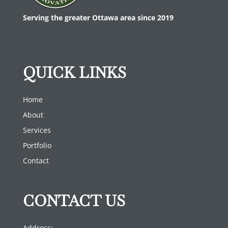
Serving the greater Ottawa area since 2019
QUICK LINKS
Home
About
Services
Portfolio
Contact
CONTACT US
Address: