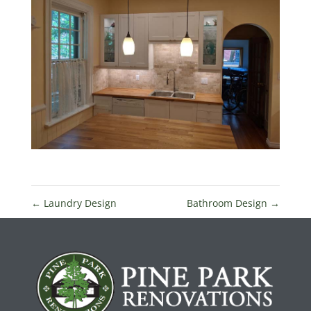
←
Laundry Design
Bathroom Design
→